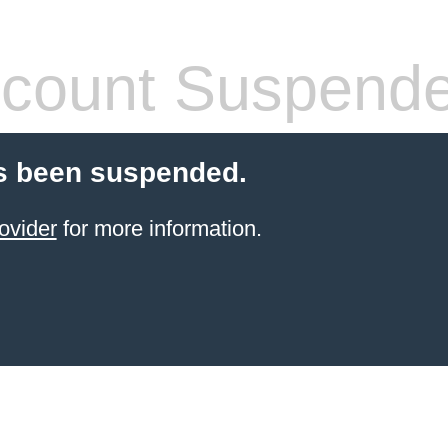
count Suspend
s been suspended.
ovider
for more information.