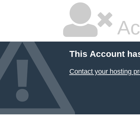
Ac
This Account ha
Contact your hosting pr