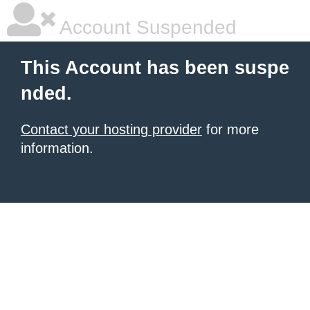
Account Suspended
This Account has been suspe
nded.
Contact your hosting provider
for more
information.