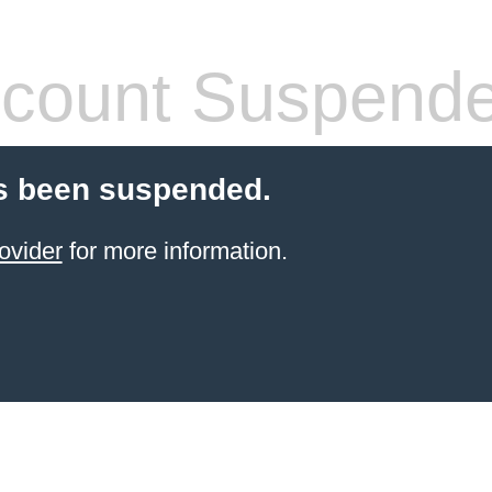
count Suspend
s been suspended.
ovider
for more information.