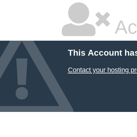
Ac
This Account ha
Contact your hosting pr