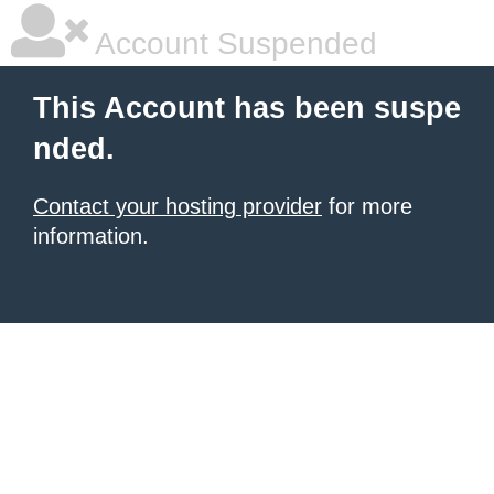
Account Suspended
This Account has been suspe
nded.
Contact your hosting provider
for more
information.