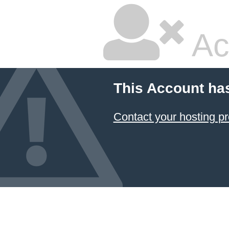
Ac
This Account ha
Contact your hosting pr