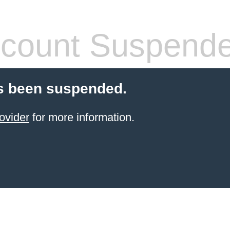
count Suspend
s been suspended.
ovider
for more information.