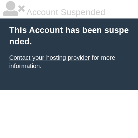
Account Suspended
This Account has been suspe
nded.
Contact your hosting provider
for more
information.