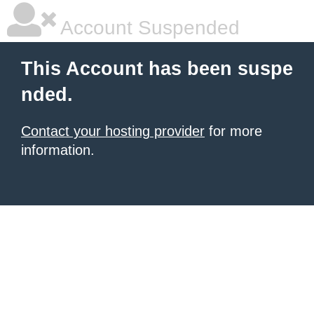
Account Suspended
This Account has been suspe
nded.
Contact your hosting provider
for more
information.