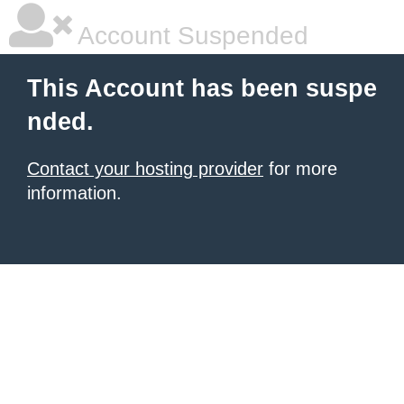
Account Suspended
This Account has been suspe
nded.
Contact your hosting provider
for more
information.