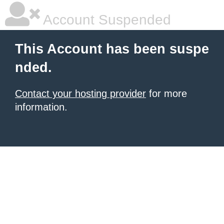
Account Suspended
This Account has been suspe
nded.
Contact your hosting provider
for more
information.