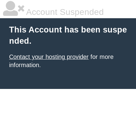
Account Suspended
This Account has been suspe
nded.
Contact your hosting provider
for more
information.