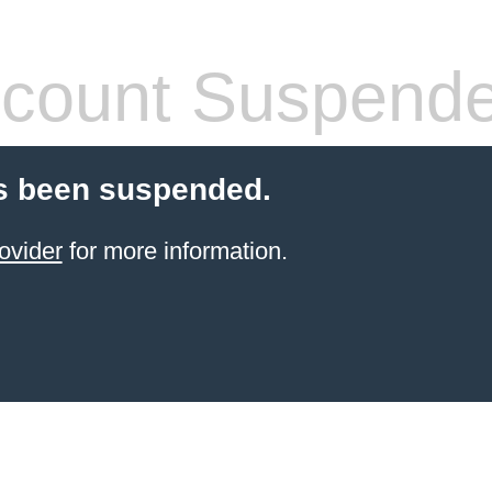
count Suspend
s been suspended.
ovider
for more information.