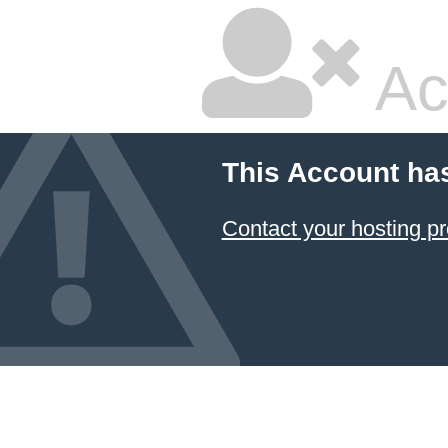
Ac
This Account ha
Contact your hosting pr