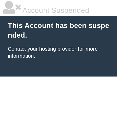
Account Suspended
This Account has been suspe
nded.
Contact your hosting provider
for more
information.