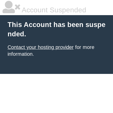
Account Suspended
This Account has been suspe
nded.
Contact your hosting provider
for more
information.