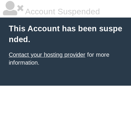
Account Suspended
This Account has been suspe
nded.
Contact your hosting provider
for more
information.