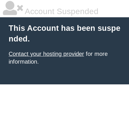
Account Suspended
This Account has been suspe
nded.
Contact your hosting provider
for more
information.