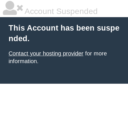
Account Suspended
This Account has been suspe
nded.
Contact your hosting provider
for more
information.