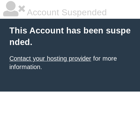
Account Suspended
This Account has been suspe
nded.
Contact your hosting provider
for more
information.