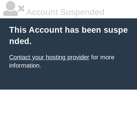
Account Suspended
This Account has been suspe
nded.
Contact your hosting provider
for more
information.