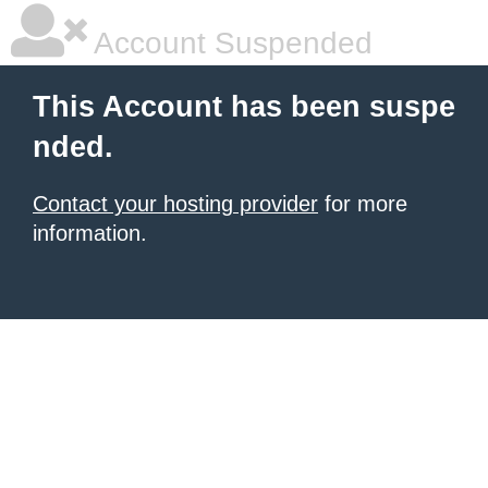
Account Suspended
This Account has been suspe
nded.
Contact your hosting provider
for more
information.