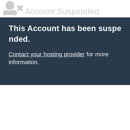
Account Suspended
This Account has been suspe
nded.
Contact your hosting provider
for more
information.