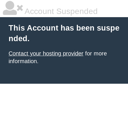
Account Suspended
This Account has been suspe
nded.
Contact your hosting provider
for more
information.