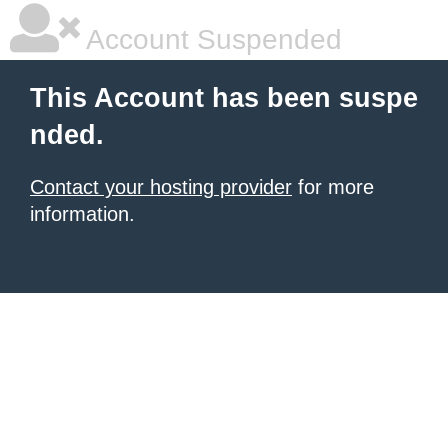
Account Suspended
This Account has been suspe
nded.
Contact your hosting provider
for more
information.