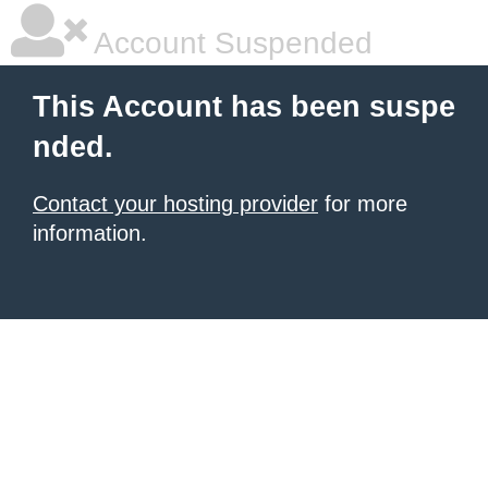
Account Suspended
This Account has been suspe
nded.
Contact your hosting provider
for more
information.