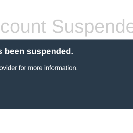
count Suspend
s been suspended.
ovider
for more information.