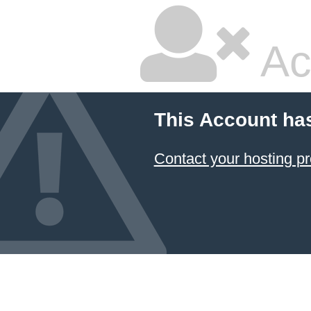
Ac
This Account ha
Contact your hosting pr