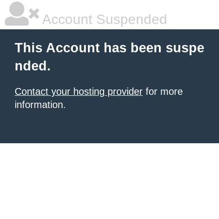
Account Suspended
This Account has been suspe
nded.
Contact your hosting provider
for more
information.