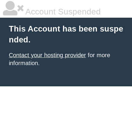
Account Suspended
This Account has been suspe
nded.
Contact your hosting provider
for more
information.