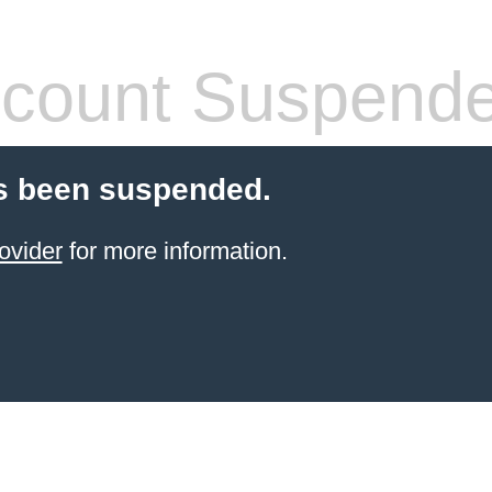
count Suspend
s been suspended.
ovider
for more information.