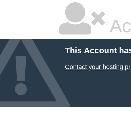
Ac
This Account ha
Contact your hosting pr