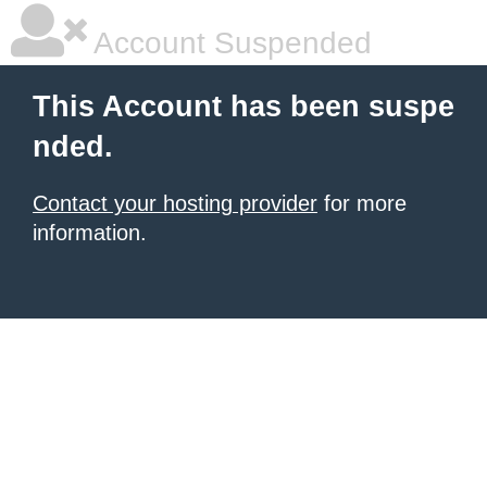
Account Suspended
This Account has been suspe
nded.
Contact your hosting provider
for more
information.