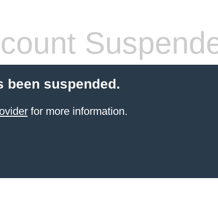
count Suspend
s been suspended.
ovider
for more information.