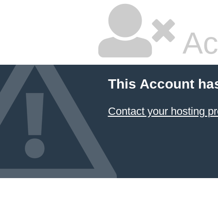
Ac
This Account ha
Contact your hosting pr