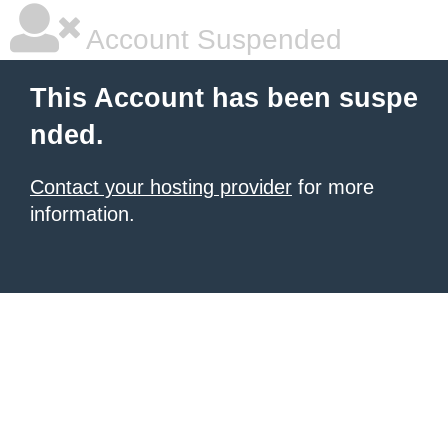
Account Suspended
This Account has been suspe
nded.
Contact your hosting provider
for more
information.