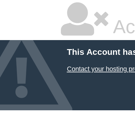
Ac
This Account ha
Contact your hosting pr