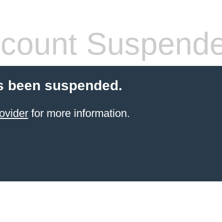
count Suspend
s been suspended.
ovider
for more information.