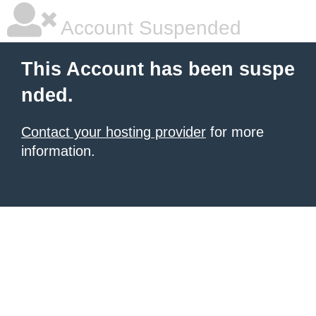
Account Suspended
This Account has been suspe
nded.
Contact your hosting provider
for more
information.