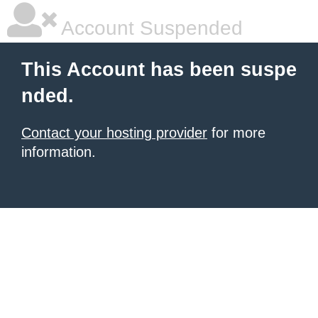
Account Suspended
This Account has been suspe
nded.
Contact your hosting provider
for more
information.