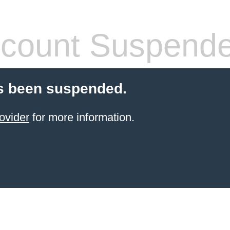
count Suspend
s been suspended.
ovider
for more information.