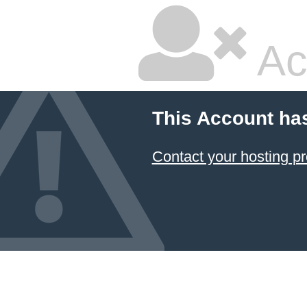
Ac
This Account ha
Contact your hosting pr