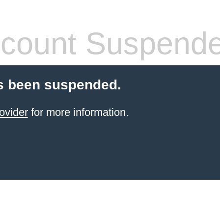
count Suspend
s been suspended.
ovider
for more information.