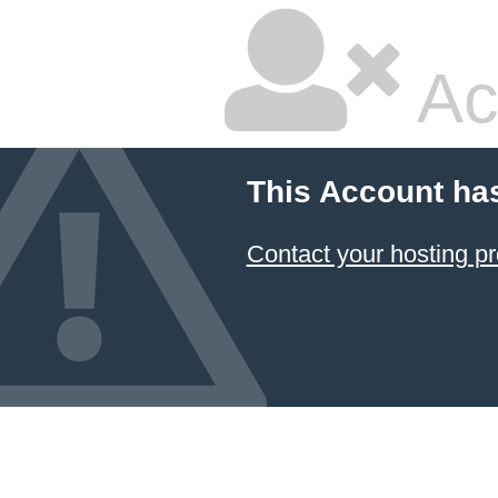
Ac
This Account ha
Contact your hosting pr