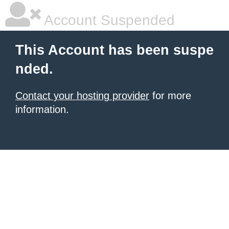
Account Suspended
This Account has been suspe
nded.
Contact your hosting provider
for more
information.