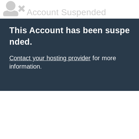
Account Suspended
This Account has been suspe
nded.
Contact your hosting provider
for more
information.