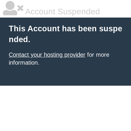
Account Suspended
This Account has been suspe
nded.
Contact your hosting provider
for more
information.