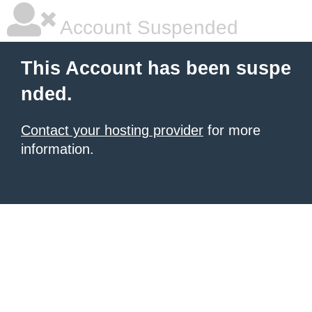
Account Suspended
This Account has been suspe
nded.
Contact your hosting provider
for more
information.