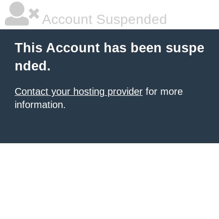
Account Suspended
This Account has been suspe
nded.
Contact your hosting provider
for more
information.