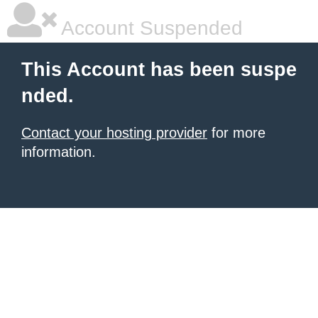
Account Suspended
This Account has been suspe
nded.
Contact your hosting provider
for more
information.