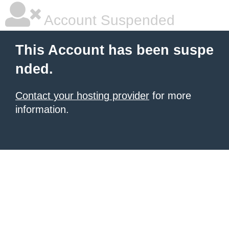
Account Suspended
This Account has been suspe
nded.
Contact your hosting provider
for more
information.