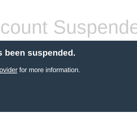
count Suspend
s been suspended.
ovider
for more information.