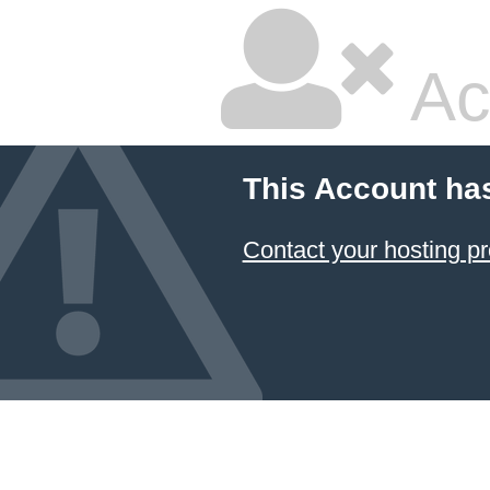
Ac
This Account ha
Contact your hosting pr