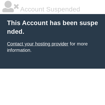
Account Suspended
This Account has been suspe
nded.
Contact your hosting provider
for more
information.