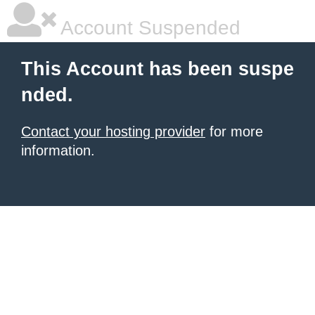
Account Suspended
This Account has been suspe
nded.
Contact your hosting provider
for more
information.