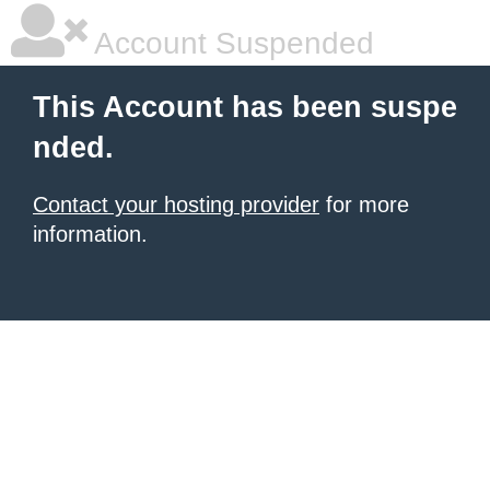
Account Suspended
This Account has been suspe
nded.
Contact your hosting provider
for more
information.