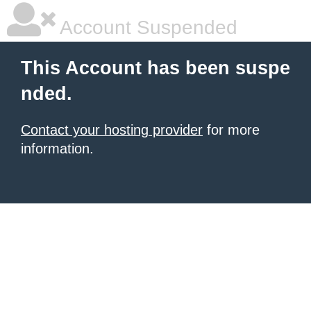
Account Suspended
This Account has been suspe
nded.
Contact your hosting provider
for more
information.