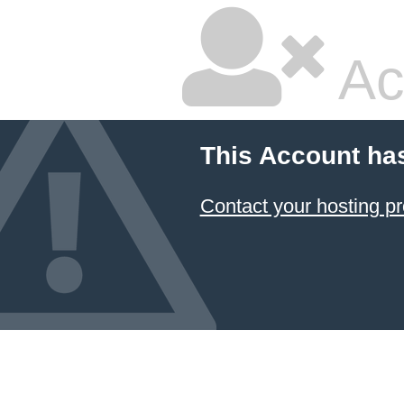
Ac
This Account ha
Contact your hosting pr