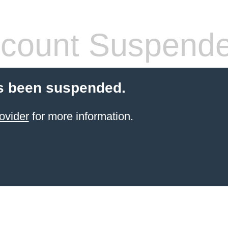
count Suspend
s been suspended.
ovider
for more information.