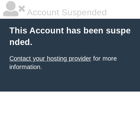
Account Suspended
This Account has been suspe
nded.
Contact your hosting provider
for more
information.