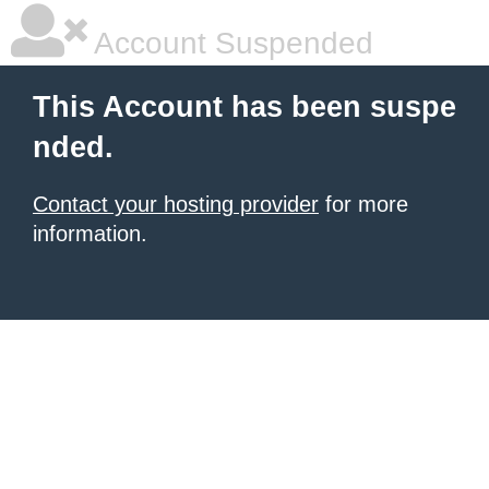
Account Suspended
This Account has been suspe
nded.
Contact your hosting provider
for more
information.